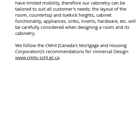
have limited mobility, therefore our cabinetry can be
tailored to suit all customer's needs: the layout of the
room, countertop and toekick heights, cabinet
functionality, appliances, sinks, inserts, hardware, etc. will
be carefully considered when designing a room and its
cabinetry.
We follow the CMHI (Canada's Mortgage and Housing
Corporation)'s recommendations for Universal Design:
www.cmhc-schl.gc.ca