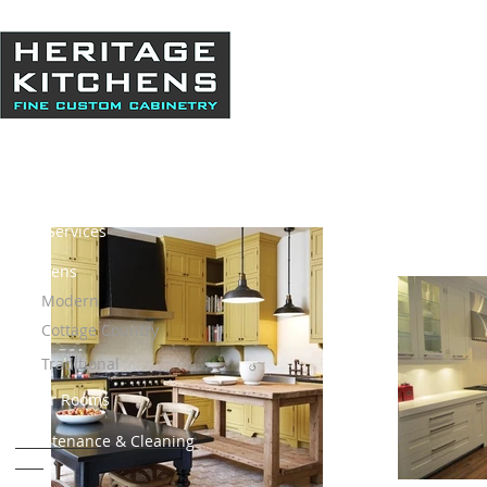
Home
About Us
Our Services
Kitchens
Modern
Cottage Country
Traditional
Other Rooms
Maintenance & Cleaning
Info