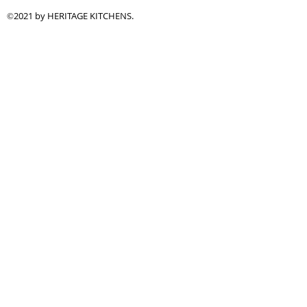
2021 by HERITAGE KITCHENS.
©