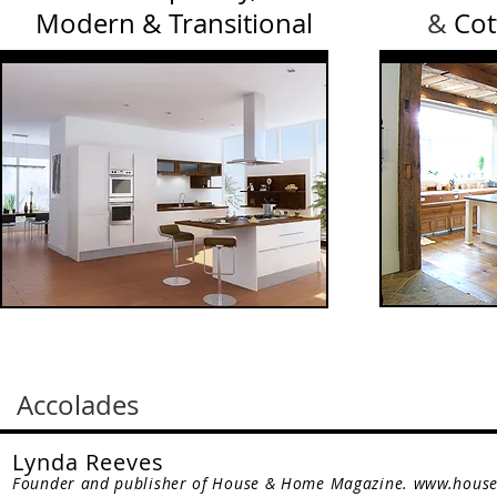
Modern & Transitional
&
Cot
Accolades
Lynda Reeves
Founder and publisher of House & Home Magazine.
www.hous