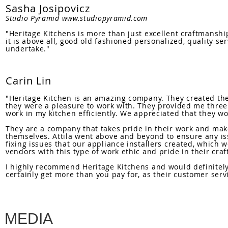
Sasha Josipovicz
Studio Pyramid
www.studiopyramid.com
"Heritage Kitchens is more than just excellent craftmanship
it is above all, good old fashioned personalized, quality se
undertake."
Carin Lin
"Heritage Kitchen is an amazing company. They created the 
they were a pleasure to work with. They provided me three 
work in my kitchen efficiently. We appreciated that they wo
They are a company that takes pride in their work and mak
themselves. Attila went above and beyond to ensure any i
fixing issues that our appliance installers created, which wer
vendors with this type of work ethic and pride in their craf
I highly recommend Heritage Kitchens and would definitely 
certainly get more than you pay for, as their customer serv
MEDIA