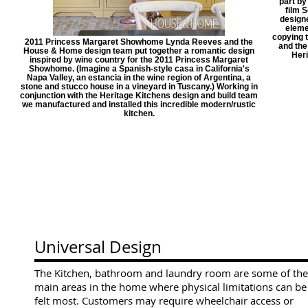
part by
film 
designe
eleme
copying 
2011 Princess Margaret Showhome Lynda Reeves and the
and th
House & Home design team put together a romantic design
Heri
inspired by wine country for the 2011 Princess Margaret
Showhome. (Imagine a Spanish-style casa in California's
Napa Valley, an estancia in the wine region of Argentina, a
stone and stucco house in a vineyard in Tuscany.) Working in
conjunction with the Heritage Kitchens design and build team
we manufactured and installed this incredible modern/rustic
kitchen.
Universal Design
The Kitchen, bathroom and laundry room are some of the
main areas in the home where physical limitations can be
felt most. C
ustomers may require wheelchair access or