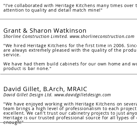
"I've collaborated with Heritage Kitchens many times over t
attention to quality and detail match mine!"
Grant & Sharon Watkinson
Shorline Construction Limited.
www.shorlineconstruction.com
"We hired Heritage Kitchens for the first time in 2006. Si
are always extremely pleased with the quality of the produ
service.
We have had them build cabinets for our own home and wo
product is bar none."
David Gillet, B.Arch, MRAIC
David Gillet Design Ltd.
www.davidgilletdesign.com
"We have enjoyed working with Heritage Kitchens on several
team brings a high level of professionalism to each projec
excellent. We can't trust our cabinetry projects to just an
Heritage is our trusted professional source for all types 
enough!"