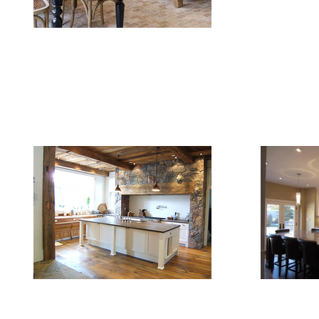
FAQ
Contact Us