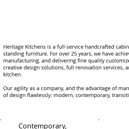
HERITAGE KITCHENS
Heritage Kitchens is a full-service handcrafted cabi
standing furniture. F
or over 25 years, we have achi
manufacturing, and delivering fine quality customiz
creative design solutions, full renovation services, 
kitchen.
Our agility as a company, and the advantage of man
of design flawlessly: modern, contemporary, transitio
Contemporary,